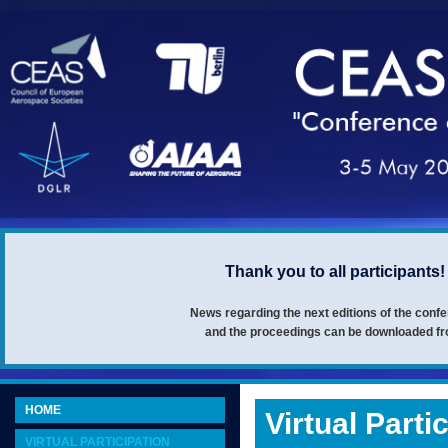
Thank you to all participant
News regarding the next editions of the con
and the proceedings can be downloaded fro
HOME
Virtual Parti
VIRTUAL PARTICIPATION