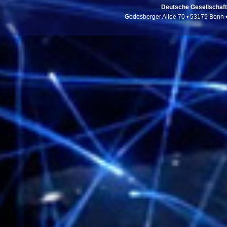
Deutsche Gesellschaft f
Godesberger Allee 70 • 53175 Bonn 