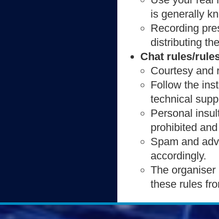
is generally k
Recording pres
distributing th
Chat rules/rule
Courtesy and r
Follow the ins
technical supp
Personal insul
prohibited and
Spam and adver
accordingly.
The organiser 
these rules fr