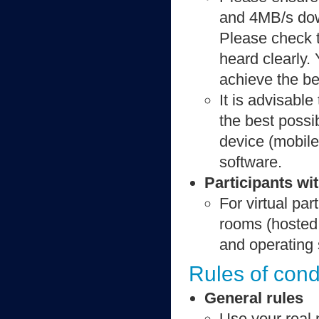
and 4MB/s dow
Please check t
heard clearly.
achieve the be
It is advisable
the best possi
device (mobile
software.
Participants wit
For virtual par
rooms (hosted
and operating
Rules of cond
General rules
Use your real 