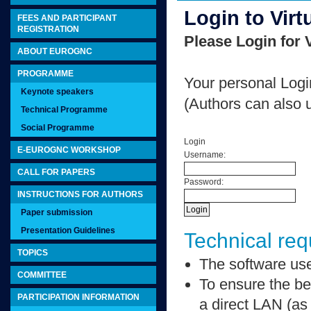
Login to Virt
FEES AND PARTICIPANT
REGISTRATION
Please Login for V
ABOUT EUROGNC
PROGRAMME
Your personal Logi
Keynote speakers
(Authors can also 
Technical Programme
Social Programme
Login
E-EUROGNC WORKSHOP
Username:
CALL FOR PAPERS
Password:
INSTRUCTIONS FOR AUTHORS
Paper submission
Presentation Guidelines
Technical requ
TOPICS
The software used
COMMITTEE
To ensure the bes
PARTICIPATION INFORMATION
a direct LAN (a