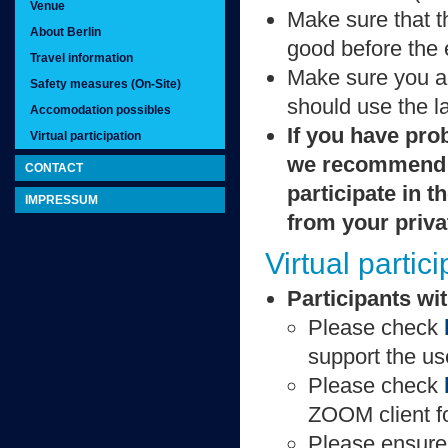
Venue
Make sure that t
About Berlin
good before the 
Travel information
Make sure you are
Safety measures (On-Site)
should use the l
Accomodation possibles
If you have pro
Virtual participation
we recommend t
CONTACT
participate in t
IMPRESSUM
from your priva
Virtual partic
Participants wit
Please check
support the u
Please check
ZOOM client f
Please ensure